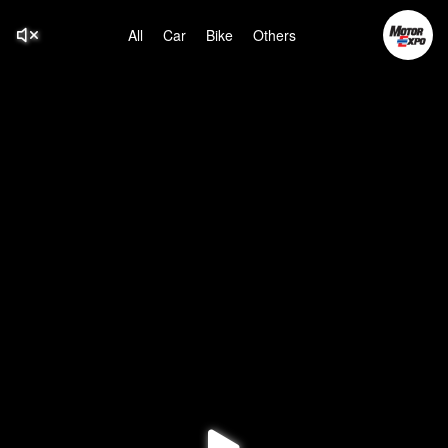
All
Car
Bike
Others