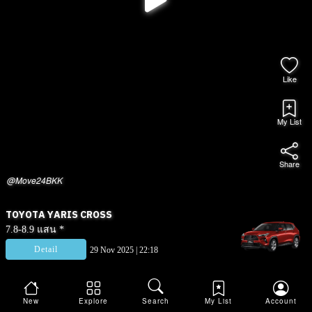
Like
My List
Share
@Move24BKK
TOYOTA YARIS CROSS
7.8-8.9 แสน *
Detail
29 Nov 2025 | 22:18
New
Explore
Search
My List
Account